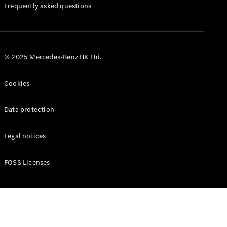
Manuals
Frequently asked questions
© 2025 Mercedes-Benz HK Ltd.
Cookies
Data protection
Legal notices
FOSS Licenses