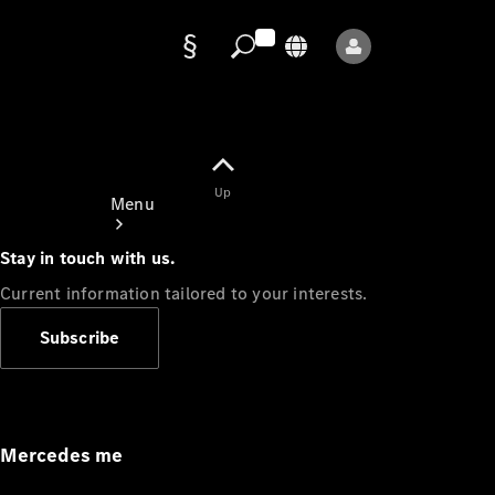
Data
protection
Up
Menu
Stay in touch with us.
Current information tailored to your interests.
Subscribe
Mercedes-
Benz Store
Service
Appointment
Mercedes me
Owner's