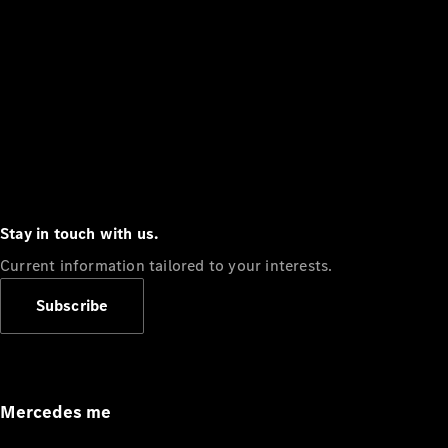
Stay in touch with us.
Current information tailored to your interests.
Subscribe
Mercedes me