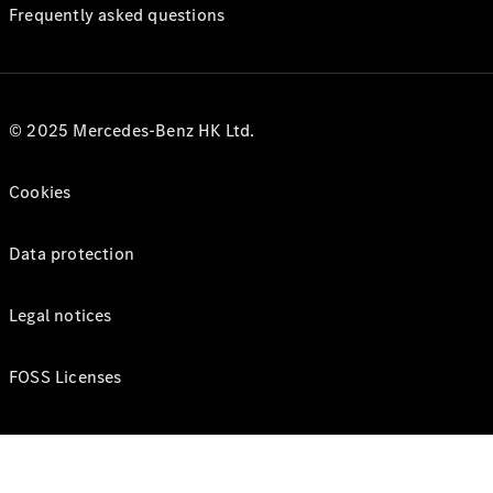
Frequently asked questions
© 2025 Mercedes-Benz HK Ltd.
Cookies
Data protection
Legal notices
FOSS Licenses