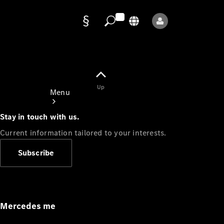
Data
protection
Up
Menu
Stay in touch with us.
Current information tailored to your interests.
Subscribe
Mercedes-
Benz Store
Service
Appointment
Mercedes me
Owner's