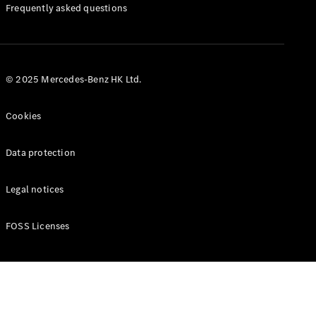
Manuals
Frequently asked questions
© 2025 Mercedes-Benz HK Ltd.
Cookies
Data protection
Legal notices
FOSS Licenses