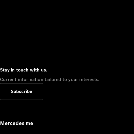
Stay in touch with us.
Current information tailored to your interests.
Subscribe
Mercedes me