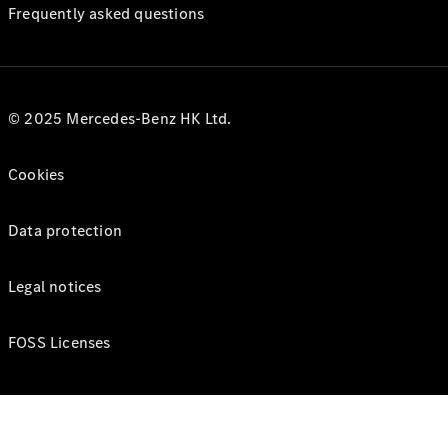
Frequently asked questions
© 2025 Mercedes-Benz HK Ltd.
Cookies
Data protection
Legal notices
FOSS Licenses