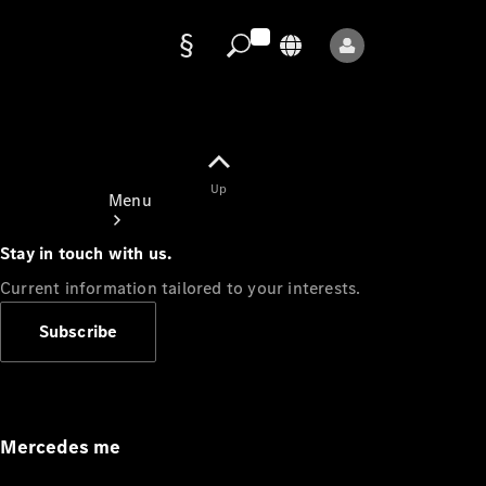
Data
protection
Up
Menu
Stay in touch with us.
Current information tailored to your interests.
Subscribe
Mercedes-
Benz Store
Service
Appointment
Mercedes me
Owner's