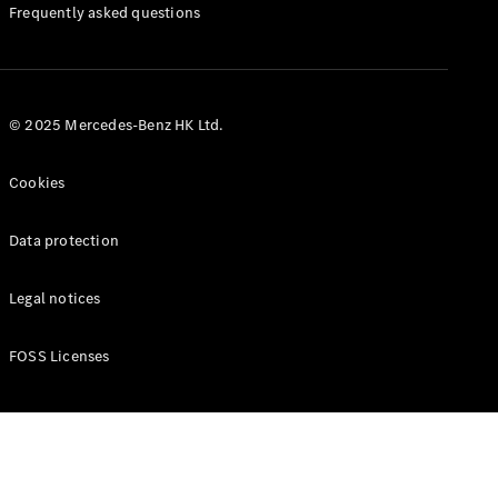
Manuals
Frequently asked questions
© 2025 Mercedes-Benz HK Ltd.
Cookies
Data protection
Legal notices
FOSS Licenses