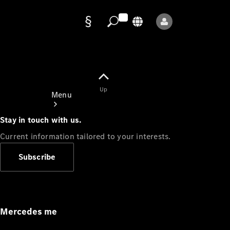
Data
protection
Up
Menu
Stay in touch with us.
Current information tailored to your interests.
Subscribe
Mercedes-
Benz Store
Service
Appointment
Mercedes me
Owner's