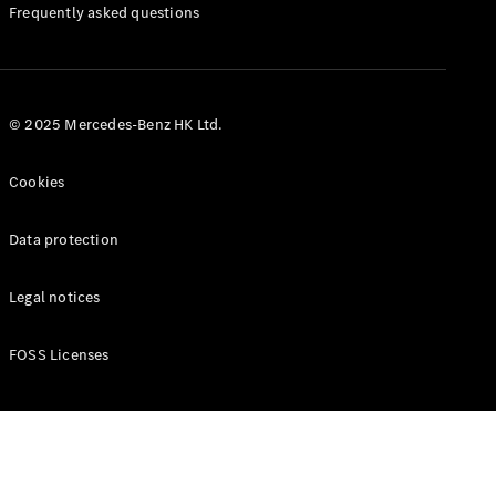
Manuals
Frequently asked questions
© 2025 Mercedes-Benz HK Ltd.
Cookies
Data protection
Legal notices
FOSS Licenses