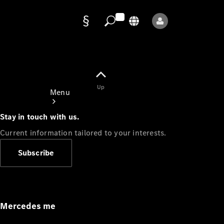
Data
protection
Up
Menu
Stay in touch with us.
Current information tailored to your interests.
Subscribe
Mercedes-
Benz Store
Service
Appointment
Mercedes me
Owner's