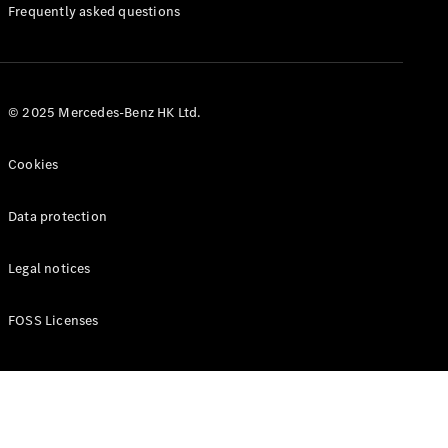
Manuals
Frequently asked questions
© 2025 Mercedes-Benz HK Ltd.
Cookies
Data protection
Legal notices
FOSS Licenses