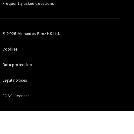
Manuals
Frequently asked questions
© 2025 Mercedes-Benz HK Ltd.
Cookies
Data protection
Legal notices
FOSS Licenses