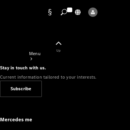
Data
protection
Up
Menu
Stay in touch with us.
Current information tailored to your interests.
Subscribe
Mercedes-
Benz Store
Service
Appointment
Mercedes me
Owner's