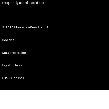
Manuals
Frequently asked questions
© 2025 Mercedes-Benz HK Ltd.
Cookies
Data protection
Legal notices
FOSS Licenses