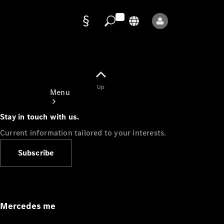
Data
protection
Up
Menu
Stay in touch with us.
Current information tailored to your interests.
Subscribe
Mercedes-
Benz Store
Service
Appointment
Mercedes me
Owner's