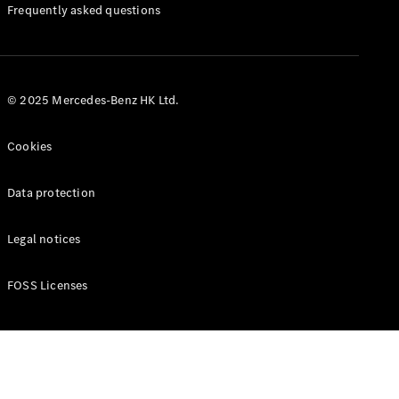
Manuals
Frequently asked questions
© 2025 Mercedes-Benz HK Ltd.
Cookies
Data protection
Legal notices
FOSS Licenses