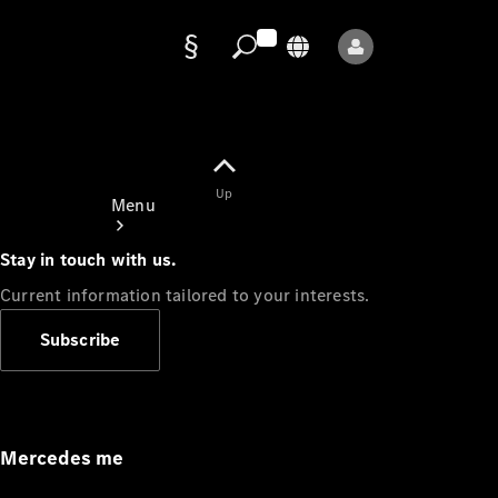
Data
protection
Up
Menu
Stay in touch with us.
Current information tailored to your interests.
Subscribe
Mercedes-
Benz Store
Service
Appointment
Mercedes me
Owner's