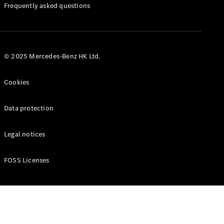
Manuals
Frequently asked questions
© 2025 Mercedes-Benz HK Ltd.
Cookies
Data protection
Legal notices
FOSS Licenses