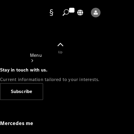
Data
protection
Up
Menu
Stay in touch with us.
Current information tailored to your interests.
Subscribe
Mercedes-
Benz Store
Service
Appointment
Mercedes me
Owner's