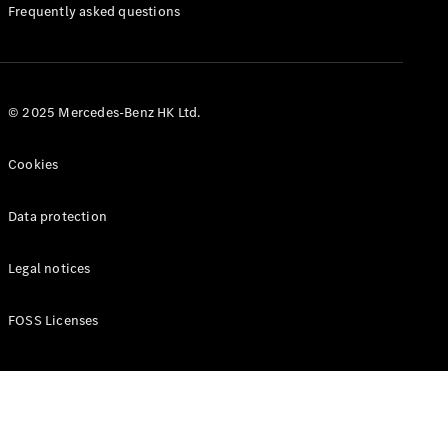
Manuals
Frequently asked questions
© 2025 Mercedes-Benz HK Ltd.
Cookies
Data protection
Legal notices
FOSS Licenses