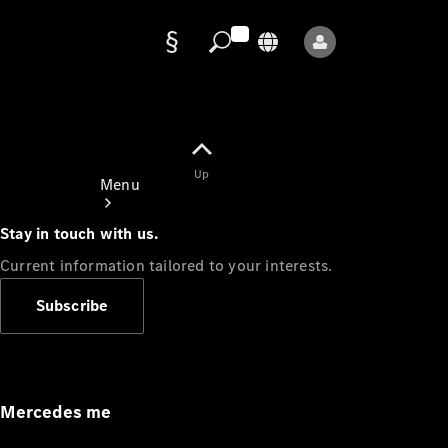
Data
protection
Up
Menu
Stay in touch with us.
Current information tailored to your interests.
Subscribe
Mercedes-
Benz Store
Service
Appointment
Mercedes me
Owner's