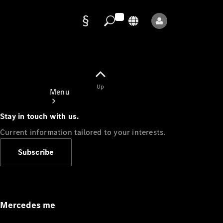
Data
protection
Up
Menu
Stay in touch with us.
Current information tailored to your interests.
Subscribe
Mercedes-
Benz Store
Service
Appointment
Mercedes me
Owner's