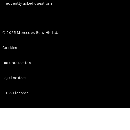
Manuals
Frequently asked questions
© 2025 Mercedes-Benz HK Ltd.
Cookies
Data protection
Legal notices
FOSS Licenses