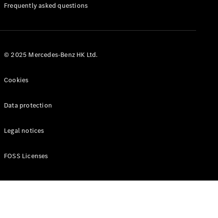
Manuals
Frequently asked questions
© 2025 Mercedes-Benz HK Ltd.
Cookies
Data protection
Legal notices
FOSS Licenses