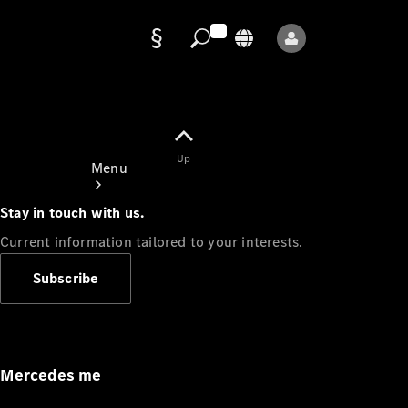
Data
protection
Up
Menu
Stay in touch with us.
Current information tailored to your interests.
Subscribe
Mercedes-
Benz Store
Service
Appointment
Mercedes me
Owner's