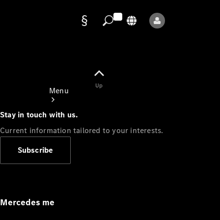
Data
protection
Up
Menu
Stay in touch with us.
Current information tailored to your interests.
Subscribe
Mercedes-
Benz Store
Service
Appointment
Mercedes me
Owner's