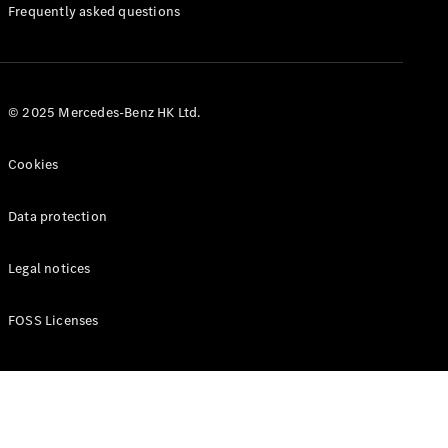
Manuals
Frequently asked questions
© 2025 Mercedes-Benz HK Ltd.
Cookies
Data protection
Legal notices
FOSS Licenses