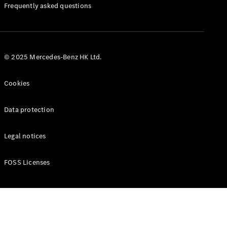
Manuals
Frequently asked questions
© 2025 Mercedes-Benz HK Ltd.
Cookies
Data protection
Legal notices
FOSS Licenses