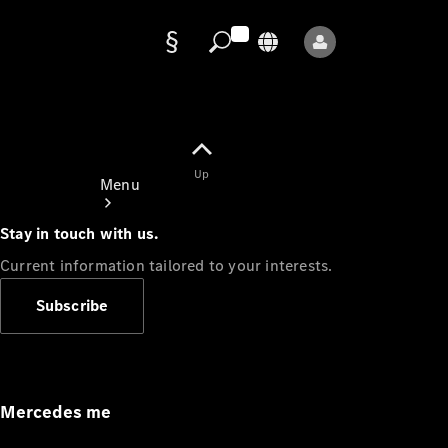
Data
protection
Up
Menu
Stay in touch with us.
Current information tailored to your interests.
Subscribe
Mercedes-
Benz Store
Service
Appointment
Mercedes me
Owner's