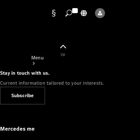
Data
protection
Up
Menu
Stay in touch with us.
Current information tailored to your interests.
Subscribe
Mercedes-
Benz Store
Service
Appointment
Mercedes me
Owner's