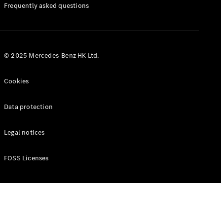
Manuals
Frequently asked questions
© 2025 Mercedes-Benz HK Ltd.
Cookies
Data protection
Legal notices
FOSS Licenses