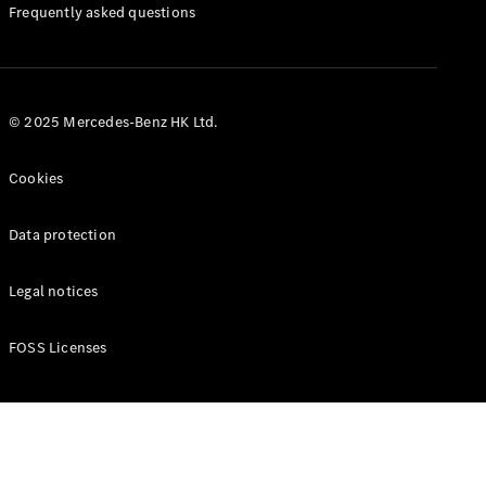
Manuals
Frequently asked questions
© 2025 Mercedes-Benz HK Ltd.
Cookies
Data protection
Legal notices
FOSS Licenses