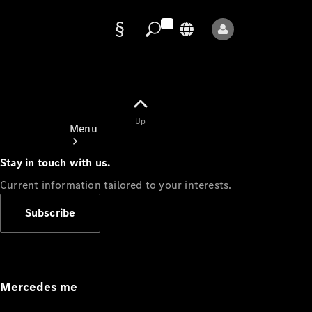
Data
protection
Up
Menu
Stay in touch with us.
Current information tailored to your interests.
Subscribe
Mercedes-
Benz Store
Service
Appointment
Mercedes me
Owner's