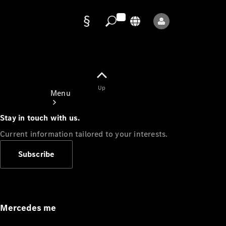
Data
protection
Up
Menu
Stay in touch with us.
Current information tailored to your interests.
Subscribe
Mercedes-
Benz Store
Service
Appointment
Mercedes me
Owner's