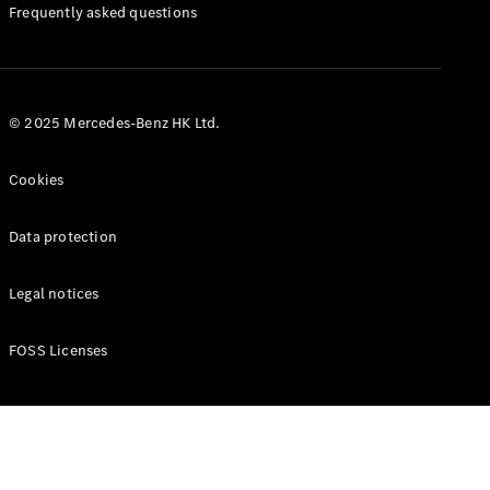
Manuals
Frequently asked questions
© 2025 Mercedes-Benz HK Ltd.
Cookies
Data protection
Legal notices
FOSS Licenses