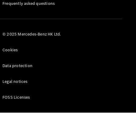
Manuals
Frequently asked questions
© 2025 Mercedes-Benz HK Ltd.
Cookies
Data protection
Legal notices
FOSS Licenses