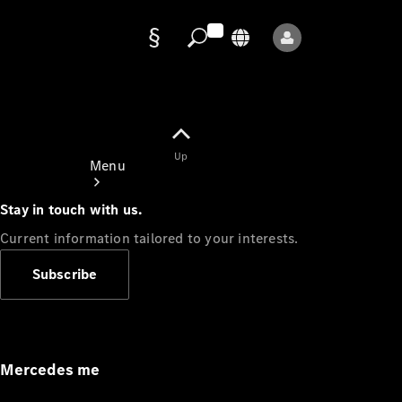
Data
protection
Up
Menu
Stay in touch with us.
Current information tailored to your interests.
Subscribe
Mercedes-
Benz Store
Service
Appointment
Mercedes me
Owner's