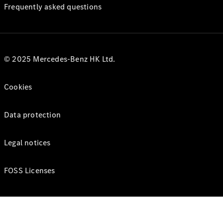
Frequently asked questions
© 2025 Mercedes-Benz HK Ltd.
Cookies
Data protection
Legal notices
FOSS Licenses