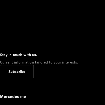
Stay in touch with us.
Current information tailored to your interests.
Subscribe
Mercedes me