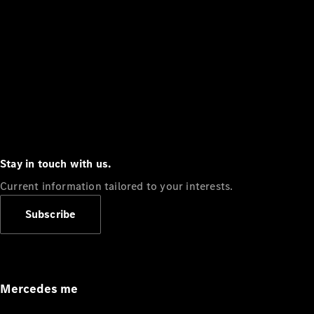
Stay in touch with us.
Current information tailored to your interests.
Subscribe
Mercedes me