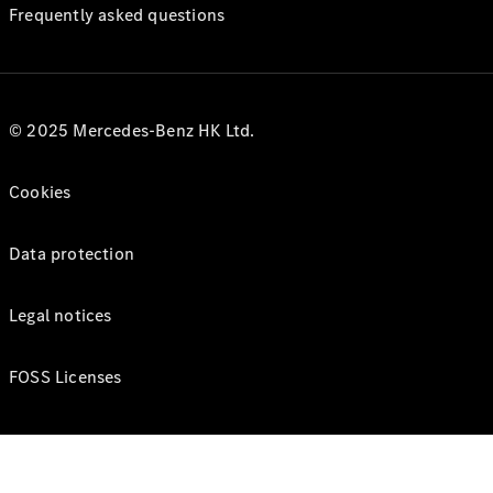
Frequently asked questions
© 2025 Mercedes-Benz HK Ltd.
Cookies
Data protection
Legal notices
FOSS Licenses