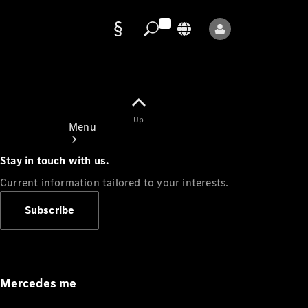
Data
protection
Up
Menu
Stay in touch with us.
Current information tailored to your interests.
Subscribe
Mercedes-
Benz Store
Service
Appointment
Mercedes me
Owner's