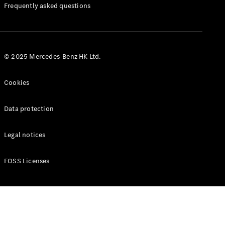
Manuals
Frequently asked questions
© 2025 Mercedes-Benz HK Ltd.
Cookies
Data protection
Legal notices
FOSS Licenses