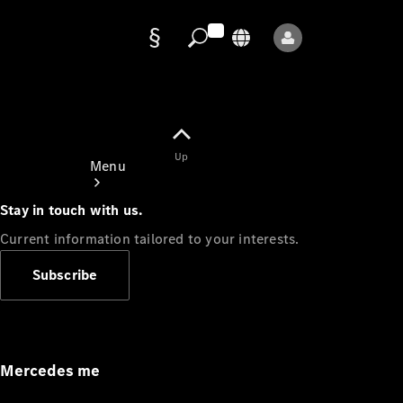
Data
protection
Up
Menu
Stay in touch with us.
Current information tailored to your interests.
Subscribe
Mercedes-
Benz Store
Service
Appointment
Mercedes me
Owner's