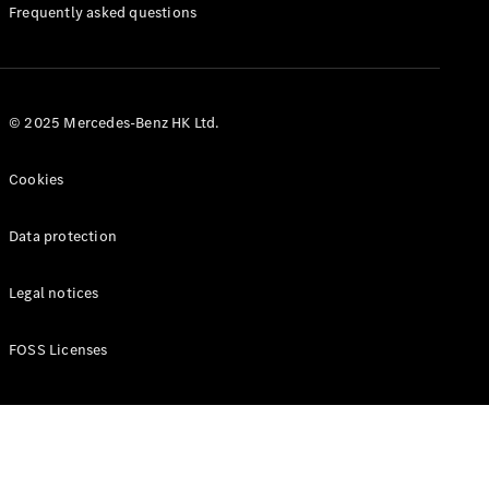
Manuals
Frequently asked questions
© 2025 Mercedes-Benz HK Ltd.
Cookies
Data protection
Legal notices
FOSS Licenses