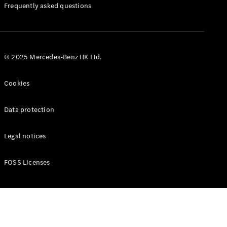
Manuals
Frequently asked questions
© 2025 Mercedes-Benz HK Ltd.
Cookies
Data protection
Legal notices
FOSS Licenses