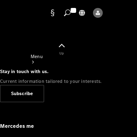
Data
protection
Up
Menu
Stay in touch with us.
Current information tailored to your interests.
Subscribe
Mercedes-
Benz Store
Service
Appointment
Mercedes me
Owner's