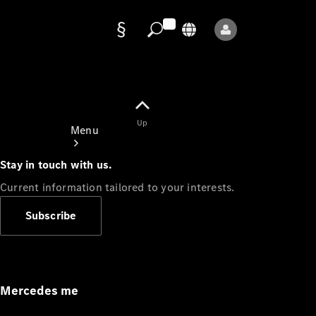
Data
protection
Up
Menu
Stay in touch with us.
Current information tailored to your interests.
Subscribe
Mercedes-
Benz Store
Service
Appointment
Mercedes me
Owner's