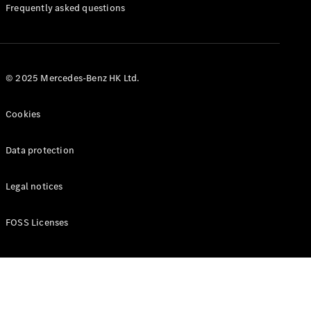
Manuals
Frequently asked questions
© 2025 Mercedes-Benz HK Ltd.
Cookies
Data protection
Legal notices
FOSS Licenses