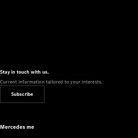
Stay in touch with us.
Current information tailored to your interests.
Subscribe
Mercedes me