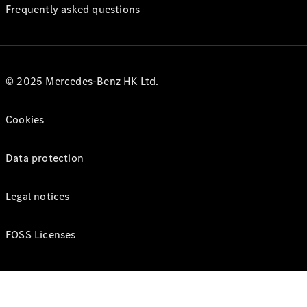
Frequently asked questions
© 2025 Mercedes-Benz HK Ltd.
Cookies
Data protection
Legal notices
FOSS Licenses