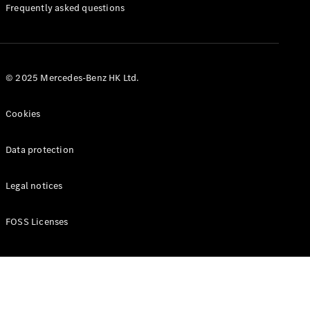
Manuals
Frequently asked questions
© 2025 Mercedes-Benz HK Ltd.
Cookies
Data protection
Legal notices
FOSS Licenses