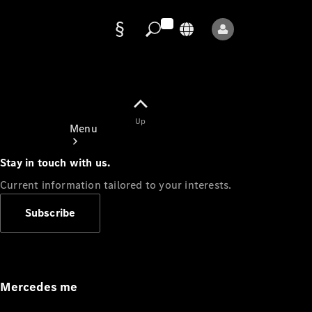
Data
protection
Up
Menu
Stay in touch with us.
Current information tailored to your interests.
Subscribe
Mercedes-
Benz Store
Service
Appointment
Mercedes me
Owner's