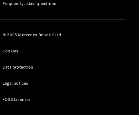
Manuals
Frequently asked questions
© 2025 Mercedes-Benz HK Ltd.
Cookies
Data protection
Legal notices
FOSS Licenses