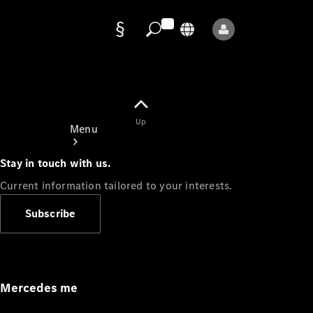
Data
protection
Up
Menu
Stay in touch with us.
Current information tailored to your interests.
Subscribe
Mercedes-
Benz Store
Service
Appointment
Mercedes me
Owner's