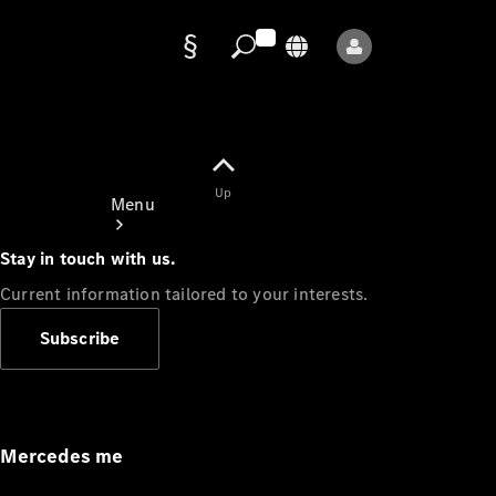
Data
protection
Up
Menu
Stay in touch with us.
Current information tailored to your interests.
Subscribe
Mercedes-
Benz Store
Service
Appointment
Mercedes me
Owner's