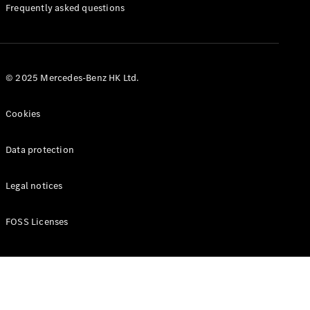
Manuals
Frequently asked questions
© 2025 Mercedes-Benz HK Ltd.
Cookies
Data protection
Legal notices
FOSS Licenses