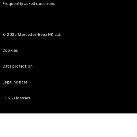
Manuals
Frequently asked questions
© 2025 Mercedes-Benz HK Ltd.
Cookies
Data protection
Legal notices
FOSS Licenses