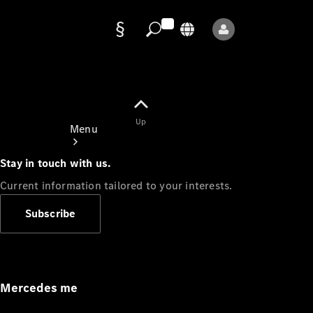
Data
protection
Up
Menu
Stay in touch with us.
Current information tailored to your interests.
Subscribe
Mercedes-
Benz Store
Service
Appointment
Mercedes me
Owner's