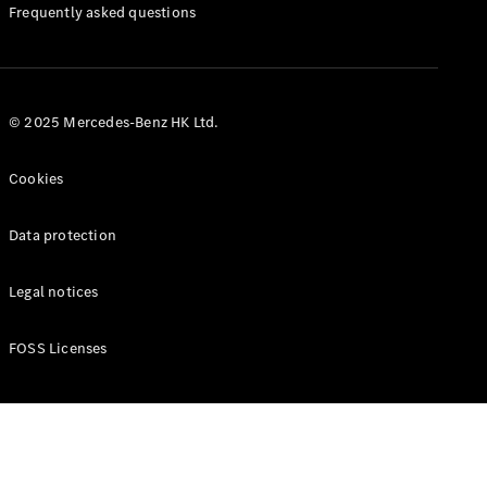
Manuals
Frequently asked questions
© 2025 Mercedes-Benz HK Ltd.
Cookies
Data protection
Legal notices
FOSS Licenses