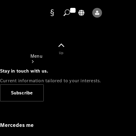
Data
protection
Up
Menu
Stay in touch with us.
Current information tailored to your interests.
Subscribe
Mercedes-
Benz Store
Service
Appointment
Mercedes me
Owner's