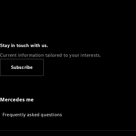
Stay in touch with us.
Current information tailored to your interests.
Subscribe
Mercedes me
Frequently asked questions