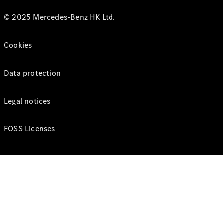
© 2025 Mercedes-Benz HK Ltd.
Cookies
Data protection
Legal notices
FOSS Licenses