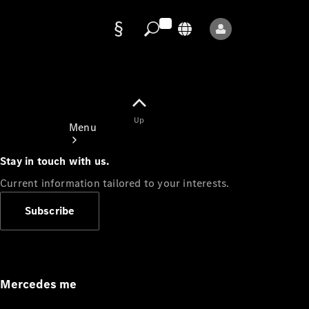
Data
protection
Up
Menu
Stay in touch with us.
Current information tailored to your interests.
Subscribe
Mercedes-
Benz Store
Service
Appointment
Mercedes me
Owner's