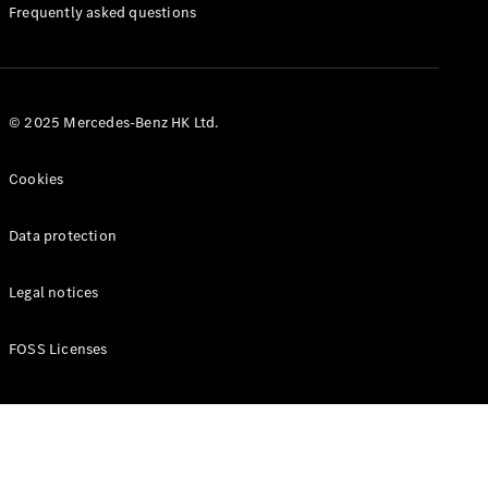
Manuals
Frequently asked questions
© 2025 Mercedes-Benz HK Ltd.
Cookies
Data protection
Legal notices
FOSS Licenses