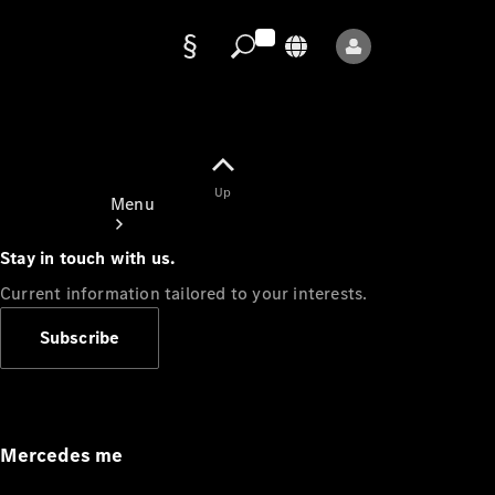
Data
protection
Up
Menu
Stay in touch with us.
Current information tailored to your interests.
Subscribe
Mercedes-
Benz Store
Service
Appointment
Mercedes me
Owner's