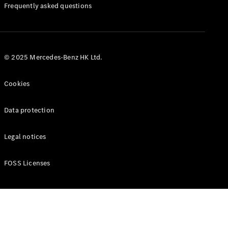
Manuals
Frequently asked questions
© 2025 Mercedes-Benz HK Ltd.
Cookies
Data protection
Legal notices
FOSS Licenses