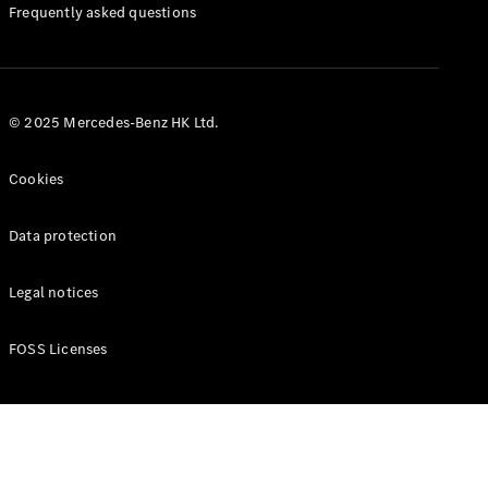
Manuals
Frequently asked questions
© 2025 Mercedes-Benz HK Ltd.
Cookies
Data protection
Legal notices
FOSS Licenses