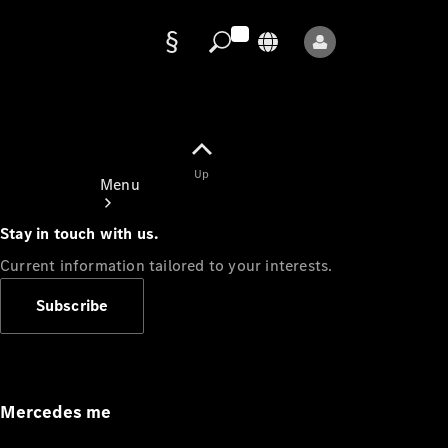
Data
protection
Up
Menu
Stay in touch with us.
Current information tailored to your interests.
Subscribe
Mercedes-
Benz Store
Service
Appointment
Mercedes me
Owner's