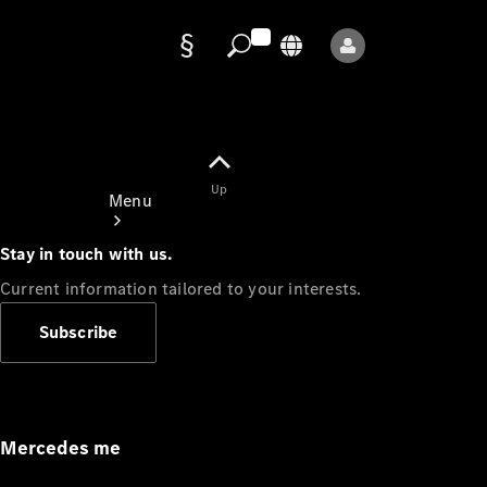
Data
protection
Up
Menu
Stay in touch with us.
Current information tailored to your interests.
Subscribe
Mercedes-
Benz Store
Service
Appointment
Mercedes me
Owner's