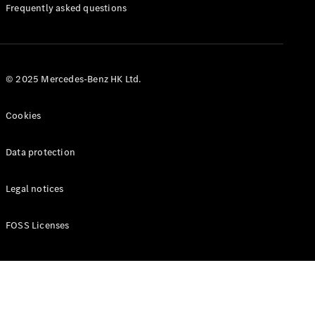
Manuals
Frequently asked questions
© 2025 Mercedes-Benz HK Ltd.
Cookies
Data protection
Legal notices
FOSS Licenses