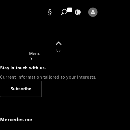
Data
protection
Up
Menu
Stay in touch with us.
Current information tailored to your interests.
Subscribe
Mercedes-
Benz Store
Service
Appointment
Mercedes me
Owner's