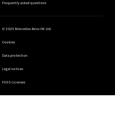
Manuals
Frequently asked questions
© 2025 Mercedes-Benz HK Ltd.
Cookies
Data protection
Legal notices
FOSS Licenses