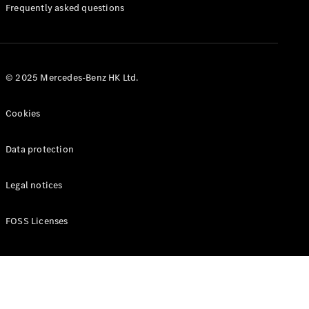
Manuals
Frequently asked questions
© 2025 Mercedes-Benz HK Ltd.
Cookies
Data protection
Legal notices
FOSS Licenses