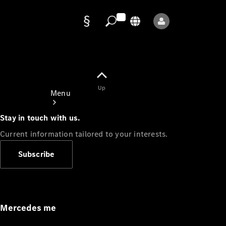
Data
protection
Up
Menu
Stay in touch with us.
Current information tailored to your interests.
Subscribe
Mercedes-
Benz Store
Service
Appointment
Mercedes me
Owner's