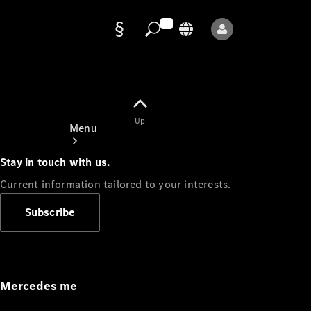
Data
protection
Up
Menu
Stay in touch with us.
Current information tailored to your interests.
Subscribe
Mercedes-
Benz Store
Service
Appointment
Mercedes me
Owner's