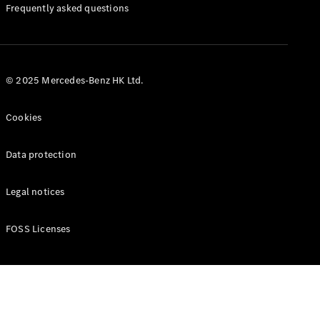
Manuals
Frequently asked questions
© 2025 Mercedes-Benz HK Ltd.
Cookies
Data protection
Legal notices
FOSS Licenses