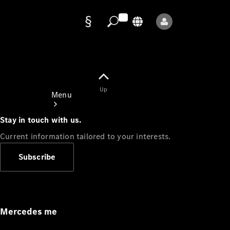
Data
protection
Up
Menu
Stay in touch with us.
Current information tailored to your interests.
Subscribe
Mercedes-
Benz Store
Service
Appointment
Mercedes me
Owner's