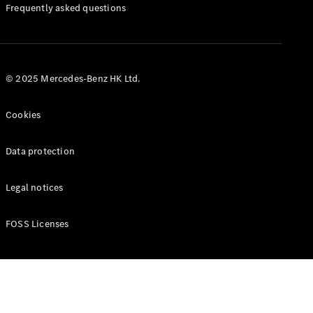
Manuals
Frequently asked questions
© 2025 Mercedes-Benz HK Ltd.
Cookies
Data protection
Legal notices
FOSS Licenses