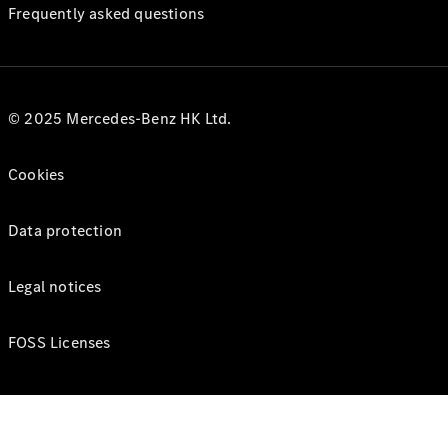
Frequently asked questions
© 2025 Mercedes-Benz HK Ltd.
Cookies
Data protection
Legal notices
FOSS Licenses