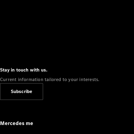
Stay in touch with us.
Current information tailored to your interests.
Subscribe
Mercedes me