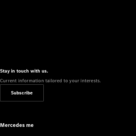
Stay in touch with us.
Current information tailored to your interests.
Subscribe
Mercedes me