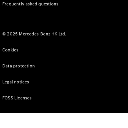
Frequently asked questions
© 2025 Mercedes-Benz HK Ltd.
Cookies
Data protection
Legal notices
FOSS Licenses