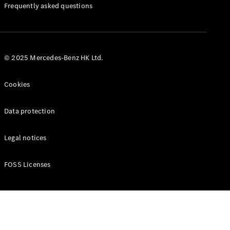
Manuals
Frequently asked questions
© 2025 Mercedes-Benz HK Ltd.
Cookies
Data protection
Legal notices
FOSS Licenses