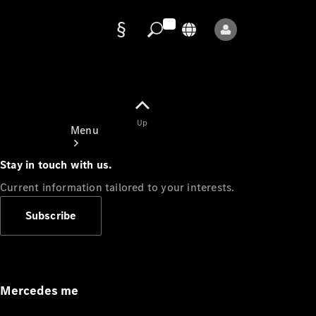
Data
protection
Up
Menu
Stay in touch with us.
Current information tailored to your interests.
Subscribe
Mercedes-
Benz Store
Service
Appointment
Mercedes me
Owner's