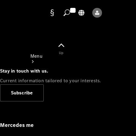
Data
protection
Up
Menu
Stay in touch with us.
Current information tailored to your interests.
Subscribe
Mercedes-
Benz Store
Service
Appointment
Mercedes me
Owner's