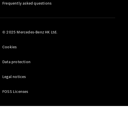
Manuals
Frequently asked questions
© 2025 Mercedes-Benz HK Ltd.
Cookies
Data protection
Legal notices
FOSS Licenses