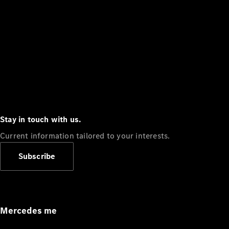
Stay in touch with us.
Current information tailored to your interests.
Subscribe
Mercedes me