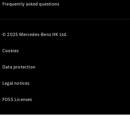
Frequently asked questions
© 2025 Mercedes-Benz HK Ltd.
Cookies
Data protection
Legal notices
FOSS Licenses