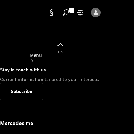
Data
protection
Up
Menu
Stay in touch with us.
Current information tailored to your interests.
Subscribe
Mercedes-
Benz Store
Service
Appointment
Mercedes me
Owner's