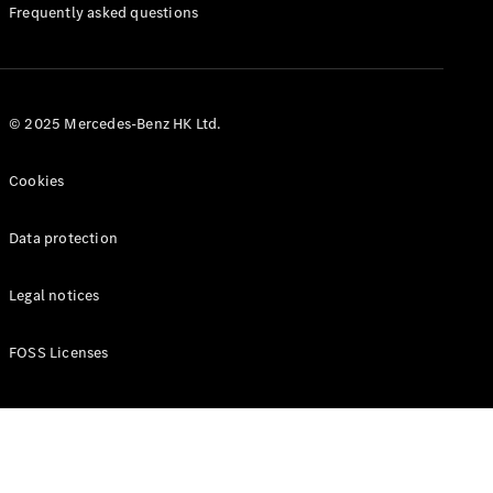
Manuals
Frequently asked questions
© 2025 Mercedes-Benz HK Ltd.
Cookies
Data protection
Legal notices
FOSS Licenses