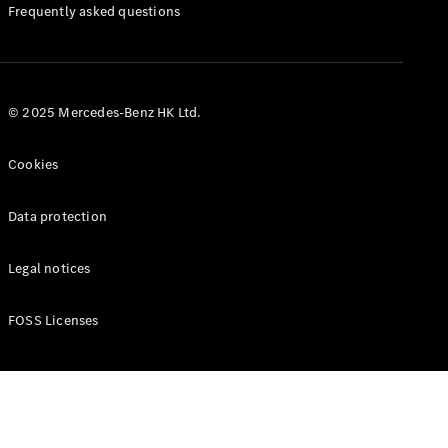
Manuals
Frequently asked questions
© 2025 Mercedes-Benz HK Ltd.
Cookies
Data protection
Legal notices
FOSS Licenses