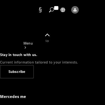
Data
protection
Up
Menu
Stay in touch with us.
Current information tailored to your interests.
Subscribe
Mercedes-
Benz Store
Service
Appointment
Mercedes me
Owner's