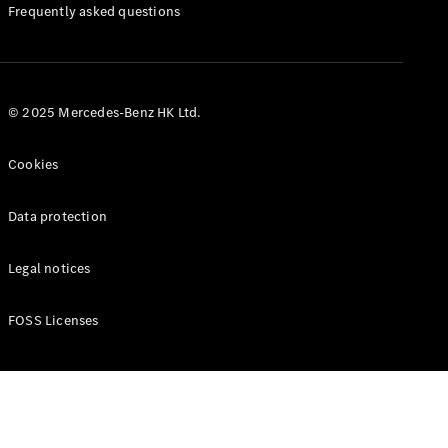
Manuals
Frequently asked questions
© 2025 Mercedes-Benz HK Ltd.
Cookies
Data protection
Legal notices
FOSS Licenses