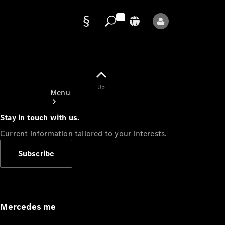
Data
protection
Up
Menu
Stay in touch with us.
Current information tailored to your interests.
Subscribe
Mercedes-
Benz Store
Service
Appointment
Mercedes me
Owner's