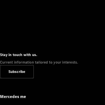
Stay in touch with us.
Current information tailored to your interests.
Subscribe
Mercedes me