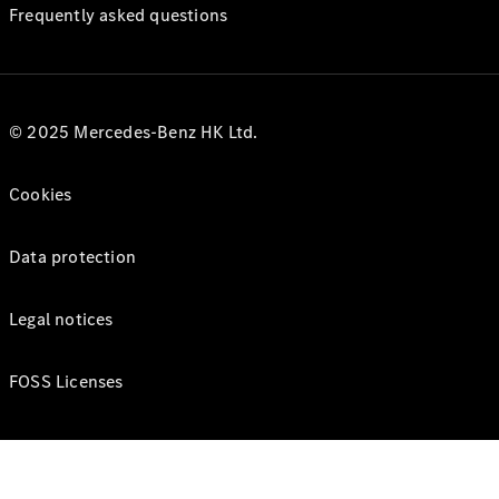
Frequently asked questions
© 2025 Mercedes-Benz HK Ltd.
Cookies
Data protection
Legal notices
FOSS Licenses